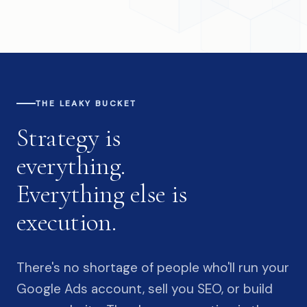
THE LEAKY BUCKET
Strategy is
everything.
Everything else is
execution.
There's no shortage of people who'll run your
Google Ads account, sell you SEO, or build