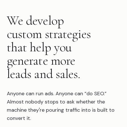
We develop
custom strategies
that help you
generate more
leads and sales.
Anyone can run ads. Anyone can “do SEO.”
Almost nobody stops to ask whether the
machine they're pouring traffic into is built to
convert it.