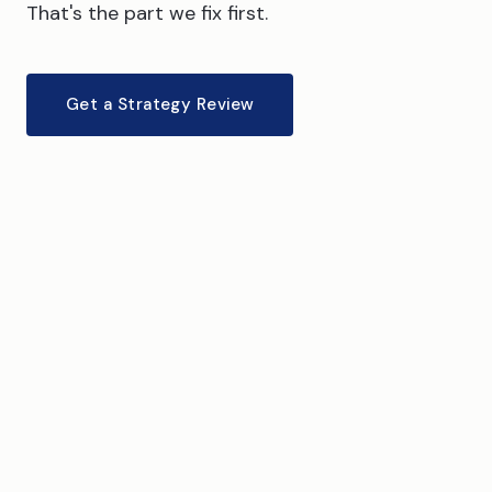
That's the part we fix first.
Get a Strategy Review