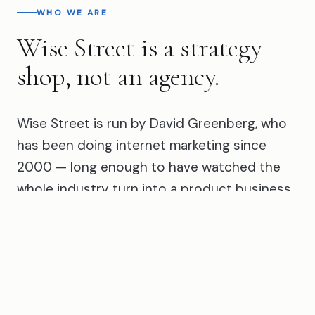
WHO WE ARE
Wise Street is a strategy
shop, not an agency.
Wise Street is run by David Greenberg, who
has been doing internet marketing since
2000 — long enough to have watched the
whole industry turn into a product business.
That's most of what's sold as marketing today:
a package, a dashboard, a monthly report, an
automated tool running your account while
somebody rubber-stamps its
recommendations. It scales beautifully for the