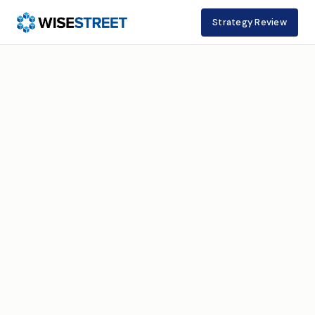
Strategy Review