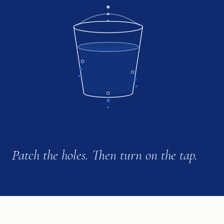
Patch the holes. Then turn on the tap.