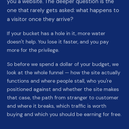
you a website. The deeper question is the
one that rarely gets asked: what happens to
a visitor once they arrive?
If your bucket has a hole in it, more water
doesn't help. You lose it faster, and you pay
more for the privilege.
So before we spend a dollar of your budget, we
look at the whole funnel — how the site actually
functions and where people stall, who you're
positioned against and whether the site makes
that case, the path from stranger to customer
and where it breaks, which traffic is worth
buying and which you should be earning for free.